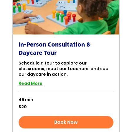
In-Person Consultation &
Daycare Tour
Schedule a tour to explore our
classrooms, meet our teachers, and see
our daycare in action.
Read More
45 min
20
$20
US
dollars
Book Now