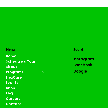
Menu
Social
Home
Instagram
Schedule a Tour
Facebook
About
Google
Programs
FlexCare
Events
Shop
FAQ
Careers
Contact