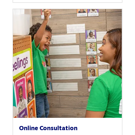
Online Consultation