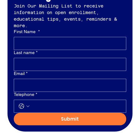
Join Our Mailing List to receive 
information on open enrollment, 
educational tips, events, reminders & 
more.
First Name
*
Last name
*
Email
*
Telephone
*
Submit