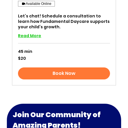
Available Online
Let’s chat! Schedule a consultation to
learn how Fundamental Daycare supports
your child’s growth.
Read More
45 min
20
$20
US
dollars
Book Now
Join Our Community of 
Amazing Parents!