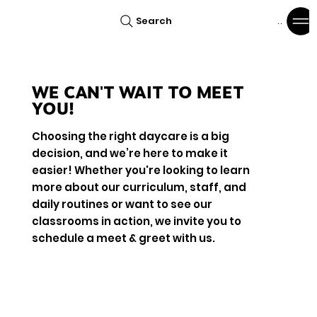
Search
Menu
WE CAN'T WAIT TO MEET
YOU!
Choosing the right daycare is a big
decision, and we’re here to make it
easier! Whether you're looking to learn
more about our curriculum, staff, and
daily routines or want to see our
classrooms in action, we invite you to
schedule a meet & greet with us.
Book Now