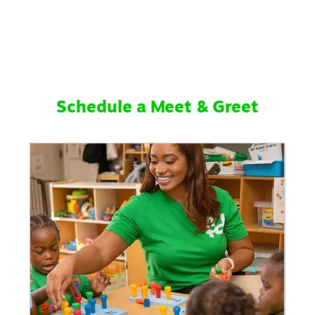
Schedule a Meet & Greet