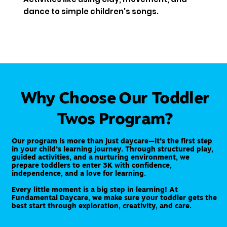
dance to simple children's songs.
Why Choose Our Toddler
Twos Program?
Our program is more than just daycare—it’s the first step
in your child’s learning journey. Through structured play,
guided activities, and a nurturing environment, we
prepare toddlers to enter 3K with confidence,
independence, and a love for learning.
Every little moment is a big step in learning! At
Fundamental Daycare, we make sure your toddler gets the
best start through exploration, creativity, and care.