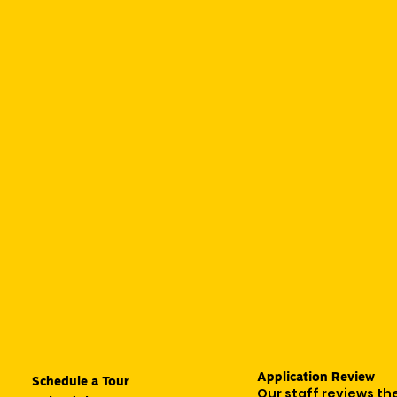
Application Review
Schedule a Tour
Our staff reviews th