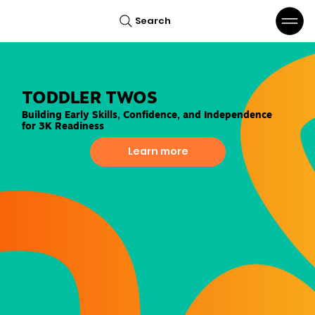
Search
TODDLER TWOS
Building Early Skills, Confidence, and Independence
for 3K Readiness
Learn more