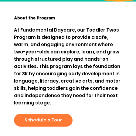
About the Program
At Fundamental Daycare, our Toddler Twos
Program is designed to provide a safe,
warm, and engaging environment where
two-year-olds can explore, learn, and grow
through structured play and hands-on
activities. This program lays the foundation
for 3K by encouraging early development in
language, literacy, creative arts, and motor
skills, helping toddlers gain the confidence
and independence they need for their next
learning stage.
Schedule a Tour