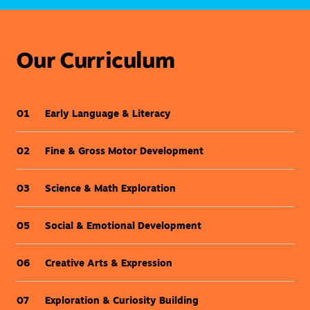
Our Curriculum
Early Language & Literacy
01
Fine & Gross Motor Development
02
Science & Math Exploration
03
Social & Emotional Development
05
Creative Arts & Expression
06
Exploration & Curiosity Building
07