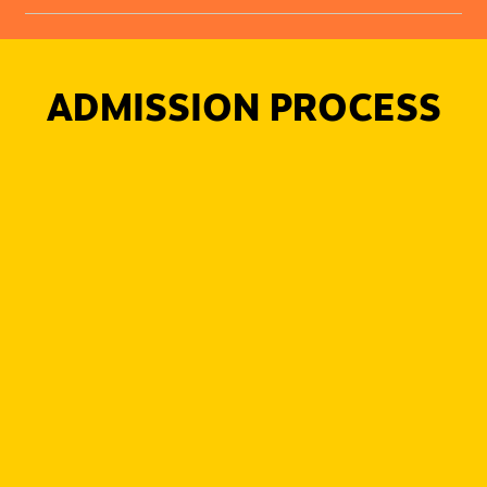
ADMISSION PROCESS