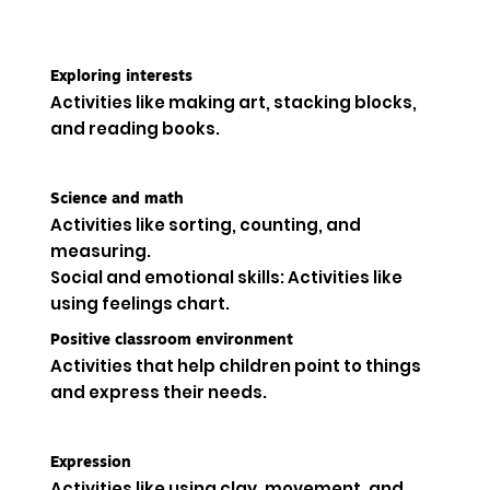
Exploring interests
Activities like making art, stacking blocks,
and reading books.
Science and math
Activities like sorting, counting, and
measuring.
Social and emotional skills: Activities like
using feelings chart.
Positive classroom environment
Activities that help children point to things
and express their needs.
Expression
Activities like using clay, movement, and