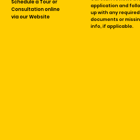
Schedule a Tour or
application and foll
Consultation online
up with any required
via our Website
documents or missi
info, if applicable.